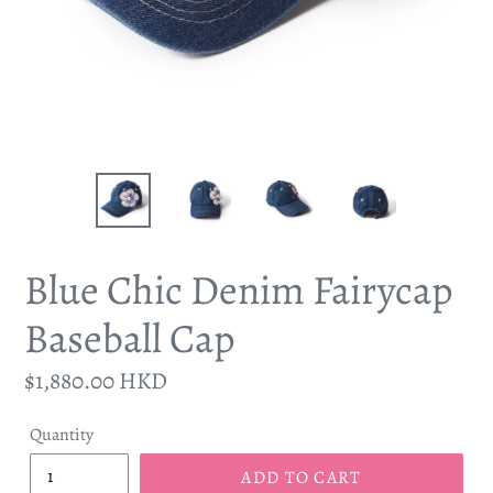
Blue Chic Denim Fairycap
Baseball Cap
Regular
$1,880.00 HKD
price
Quantity
ADD TO CART