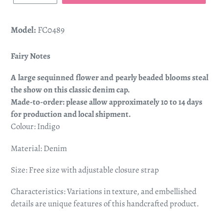
Model:
FC0489
Fairy Notes
A large sequinned flower and pearly beaded blooms steal
the show on this classic denim cap.
Made-to-order: please allow approximately 10 to 14 days
for production and local shipment.
Colour: Indigo
Material: Denim
Size: Free size with adjustable closure strap
Characteristics: Variations in texture, and embellished
details are unique features of this handcrafted product.