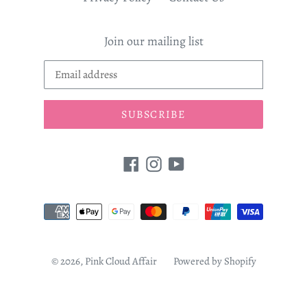
Join our mailing list
SUBSCRIBE
Facebook
Instagram
YouTube
Payment
methods
© 2026,
Pink Cloud Affair
Powered by Shopify