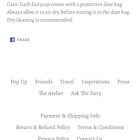
Care: Each Fairycap comes with a protective dust bag.
Always allow it to air dry before storing it in the dust bag.
Dry cleaning is recommended.
SHARE
SHARE
ON
FACEBOOK
Pop Up
Friends
Travel
Inspirations
Press
The Atelier
Ask The Fairy
Payment & Shipping Info
Return & Refund Policy
Terms & Conditions
Privacy Policy
Contact Us